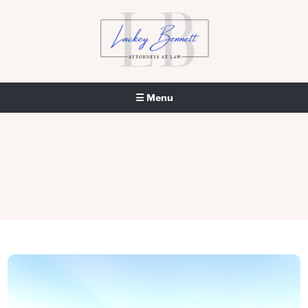
☰ Menu