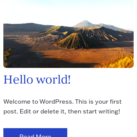
Hello world!
Welcome to WordPress. This is your first
post. Edit or delete it, then start writing!
Read More