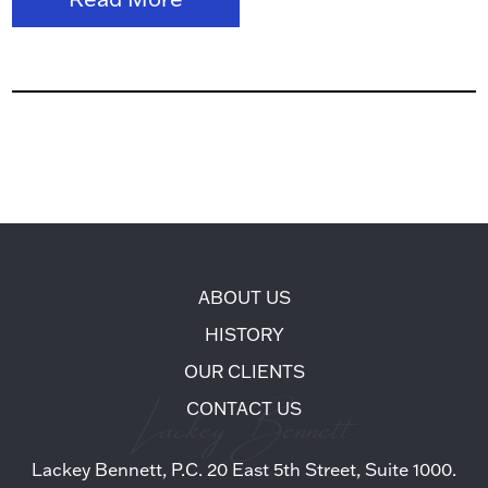
ABOUT US
HISTORY
OUR CLIENTS
CONTACT US
Lackey Bennett, P.C. 20 East 5th Street, Suite 1000.